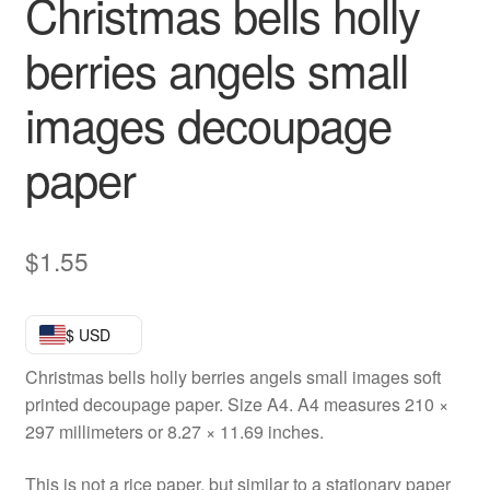
Christmas bells holly
berries angels small
images decoupage
paper
$
1.55
$ USD
Christmas bells holly berries angels small images soft
printed decoupage paper. Size A4. A4 measures 210 ×
297 millimeters or 8.27 × 11.69 inches.
This is not a rice paper, but similar to a stationary paper