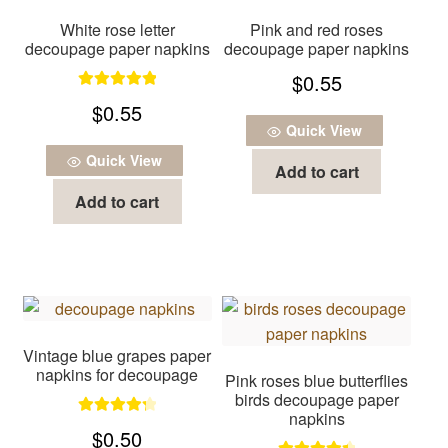
White rose letter
Pink and red roses
decoupage paper napkins
decoupage paper napkins
$
0.55
Rated
5.00
$
0.55
out of 5
Quick View
Quick View
Add to cart
Add to cart
Vintage blue grapes paper
napkins for decoupage
Pink roses blue butterflies
birds decoupage paper
napkins
Rated
4.33
$
0.50
out of 5