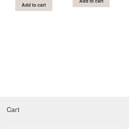
Add to cart
Add to cart
Cart