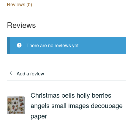
Reviews (0)
Reviews
There are no reviews yet
Add a review
Christmas bells holly berries
angels small images decoupage
paper