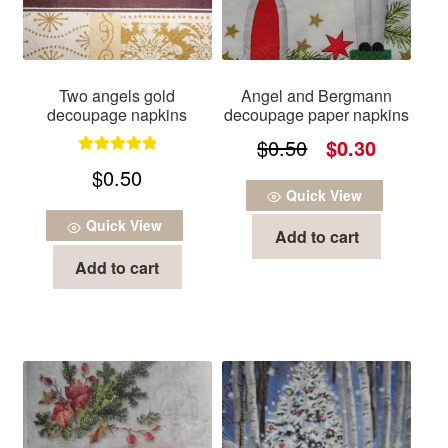
Two angels gold
Angel and Bergmann
decoupage napkins
decoupage paper napkins
Original
Current
$
0.50
$
0.30
Rated
5.00
$
0.50
price
price
out of 5
Quick View
was:
is:
Quick View
Add to cart
$0.50.
$0.30.
Add to cart