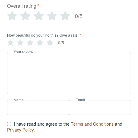
Overall rating
*
0/5
How beautiful do you find this? Give a rate!
*
0/5
Your review
Name
Email
I have read and agree to the
Terms and Conditions
and
Privacy Policy
.