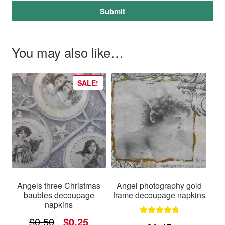
Submit
You may also like…
SALE!
Angels three Christmas
Angel photography gold
baubles decoupage
frame decoupage napkins
napkins
Original
Current
$
0.50
$
0.25
Rated
5.00