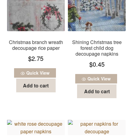
Christmas branch wreath
Shining Christmas tree
decoupage rice paper
forest child dog
decoupage napkins
$
2.75
$
0.45
Quick View
Quick View
Add to cart
Add to cart