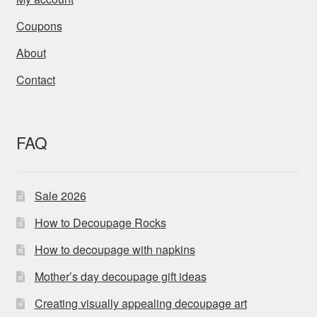
Coupons
About
Contact
FAQ
Sale 2026
How to Decoupage Rocks
How to decoupage with napkins
Mother’s day decoupage gift ideas
Creating visually appealing decoupage art