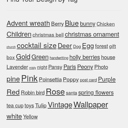
Blue
Advent wreath
bunny
Berry
Chicken
Children
christmas ornament
christmas bell
cocktail size
Egg
Deer
forest
gift
Dog
church
Gold
Green
holly berries
house
box
handwriting
Peony
Paris
Photo
Lavender
Pansy
night
misty
Pink
pine
Purple
Poinsettia
Poppy
post card
Rose
Red
spring flowers
Robin bird
santa
Wallpaper
Vintage
Tulip
tea cup
toys
white
Yellow