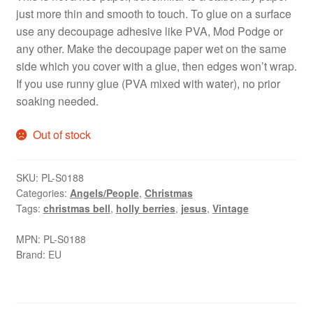
just more thin and smooth to touch. To glue on a surface
use any decoupage adhesive like PVA, Mod Podge or
any other. Make the decoupage paper wet on the same
side which you cover with a glue, then edges won’t wrap.
If you use runny glue (PVA mixed with water), no prior
soaking needed.
Out of stock
SKU:
PL-S0188
Categories:
Angels/People
,
Christmas
Tags:
christmas bell
,
holly berries
,
jesus
,
Vintage
MPN:
PL-S0188
Brand:
EU