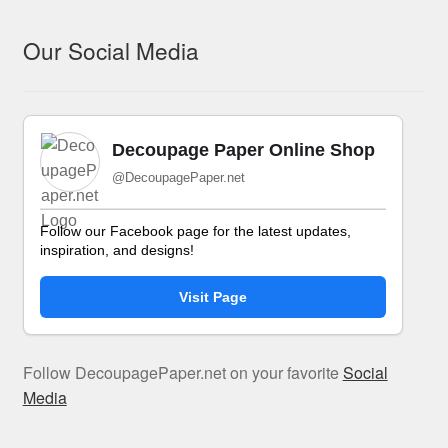
Our Social Media
Decoupage Paper Online Shop
@DecoupagePaper.net
Follow our Facebook page for the latest updates,
inspiration, and designs!
Visit Page
Follow DecoupagePaper.net on your favorite
Social
Media