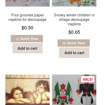
Four gnomes paper
Snowy winter children in
napkins for decoupage
village decoupage
napkins
$
0.50
$
0.65
Quick View
Quick View
Add to cart
Add to cart
SALE!