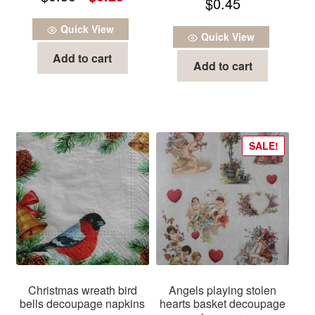
$
0.45
out of 5
price
price
Quick View
was:
is:
Quick View
Add to cart
$0.50.
$0.25.
Add to cart
SALE!
Christmas wreath bird
Angels playing stolen
bells decoupage napkins
hearts basket decoupage