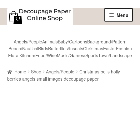
Skip
Skip
Menu
to
to
navigation
content
Home
Angels/People
Animals
Baby/Cartoons
Background/Pattern
Beach/Nautical
Birds
Butterflies/Insects
Christmas
Easter
Fashion
Shop
Floral
Kitchen/Food/Wine
Music/Games/Sports
Town/Landscape
All Designs
Home
Shop
Angels/People
Christmas bells holly
berries angels small images decoupage paper
Sale
Shipping
Reviews