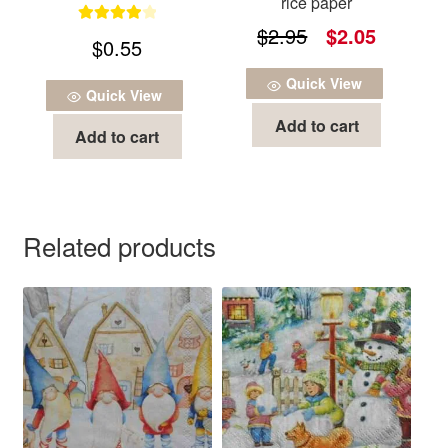
rice paper
Original
Current
$
2.95
$
2.05
Rated
4.00
$
0.55
out of 5
price
price
Quick View
was:
is:
Quick View
Add to cart
$2.95.
$2.05.
Add to cart
Related products