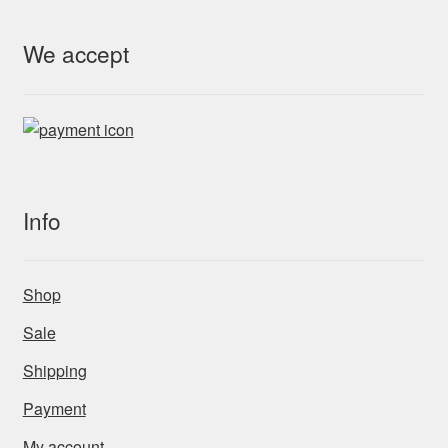
We accept
Info
Shop
Sale
Shipping
Payment
My account