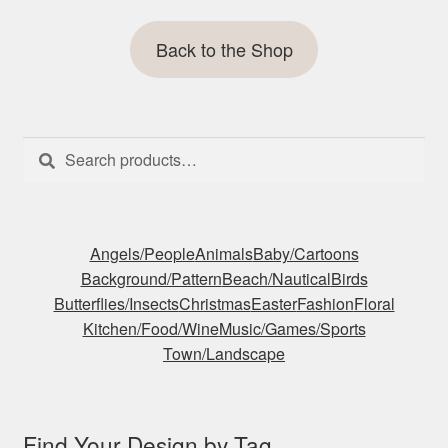
Back to the Shop
Search
Search
for:
Angels/People
Animals
Baby/Cartoons
Background/Pattern
Beach/Nautical
Birds
Butterflies/Insects
Christmas
Easter
Fashion
Floral
Kitchen/Food/Wine
Music/Games/Sports
Town/Landscape
Find Your Design by Tag