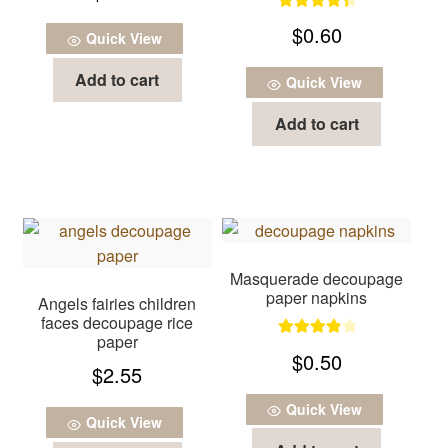
Rated
4.50
$
0.60
Quick View
out of 5
Add to cart
Quick View
Add to cart
Masquerade decoupage
paper napkins
Angels fairies children
faces decoupage rice
paper
Rated
4.00
$
0.50
$
2.55
out of 5
Quick View
Quick View