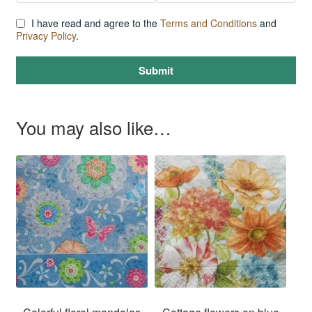
I have read and agree to the
Terms and Conditions
and
Privacy Policy
.
Submit
You may also like…