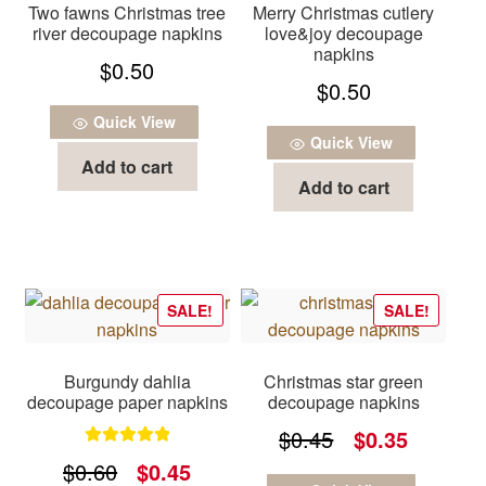
Two fawns Christmas tree
Merry Christmas cutlery
river decoupage napkins
love&joy decoupage
napkins
$
0.50
$
0.50
Quick View
Quick View
Add to cart
Add to cart
SALE!
SALE!
Burgundy dahlia
Christmas star green
decoupage paper napkins
decoupage napkins
Original
Current
$
0.45
$
0.35
Rated
5.00
Original
Current
$
0.60
$
0.45
price
price
out of 5