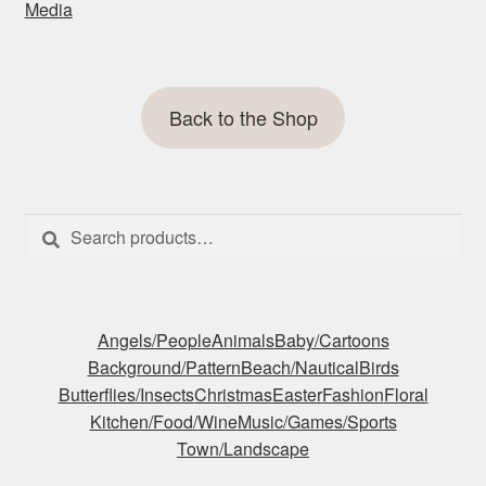
Media
Back to the Shop
Search
Search
for:
Angels/People
Animals
Baby/Cartoons
Background/Pattern
Beach/Nautical
Birds
Butterflies/Insects
Christmas
Easter
Fashion
Floral
Kitchen/Food/Wine
Music/Games/Sports
Town/Landscape