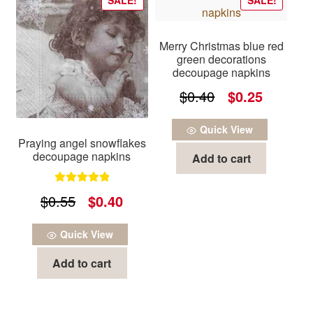
Merry Christmas blue red
green decorations
decoupage napkins
Original
Current
$
0.40
$
0.25
price
price
Quick View
was:
is:
Praying angel snowflakes
decoupage napkins
Add to cart
$0.40.
$0.25.
Rated
5.00
Original
Current
$
0.55
$
0.40
out of 5
price
price
Quick View
was:
is:
Add to cart
$0.55.
$0.40.