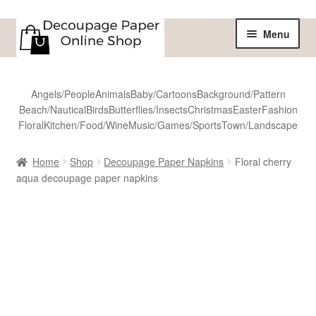
Skip
Skip
Menu
to
to
navigation
content
Home
Angels/People
Animals
Baby/Cartoons
Background/Pattern
Beach/Nautical
Birds
Butterflies/Insects
Christmas
Easter
Fashion
Shop
Floral
Kitchen/Food/Wine
Music/Games/Sports
Town/Landscape
All Designs
Home
Shop
Decoupage Paper Napkins
Floral cherry
aqua decoupage paper napkins
Sale
Shipping
Reviews