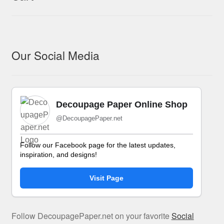
Our Social Media
Decoupage Paper Online Shop
@DecoupagePaper.net
Follow our Facebook page for the latest updates,
inspiration, and designs!
Visit Page
Follow DecoupagePaper.net on your favorite
Social