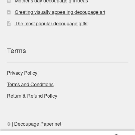
Mother’s day decoupage gift ideas
Creating visually appealing decoupage art
The most popular decoupage gifts
Terms
Privacy Policy
Terms and Conditions
Return & Refund Policy
©
| Decoupage Paper net