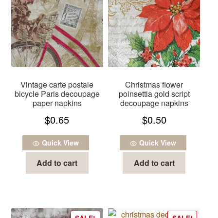
Vintage carte postale
Christmas flower
bicycle Paris decoupage
poinsettia gold script
paper napkins
decoupage napkins
$
0.65
$
0.50
Quick View
Quick View
Add to cart
Add to cart
SALE!
SALE!