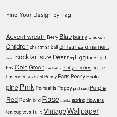
Find Your Design by Tag
Blue
Advent wreath
bunny
Berry
Chicken
Children
christmas ornament
christmas bell
cocktail size
Egg
Deer
forest
gift
Dog
church
Gold
Green
holly berries
house
box
handwriting
Peony
Paris
Photo
Lavender
Pansy
night
misty
Pink
pine
Purple
Poinsettia
Poppy
post card
Rose
Red
spring flowers
Robin bird
santa
Wallpaper
Vintage
Tulip
tea cup
toys