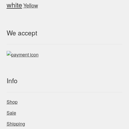
white
Yellow
We accept
Info
Shop
Sale
Shipping