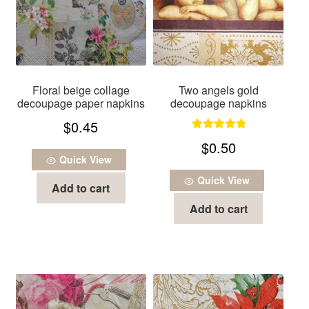
Floral beige collage
Two angels gold
decoupage paper napkins
decoupage napkins
$
0.45
Rated
5.00
$
0.50
out of 5
Quick View
Quick View
Add to cart
Add to cart