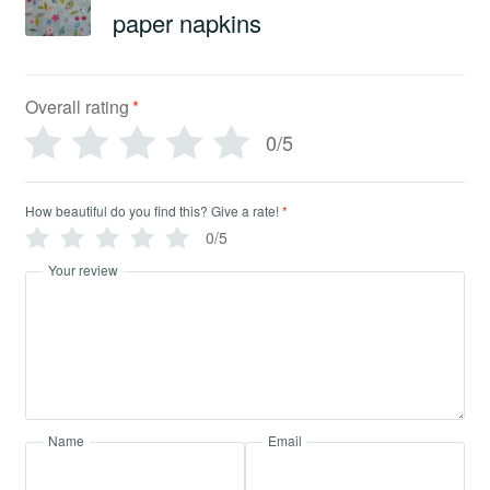
paper napkins
Overall rating
*
0/5
How beautiful do you find this? Give a rate!
*
0/5
Your review
Name
Email