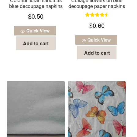
Colorful floral mandalas
Cottage flowers on blue
blue decoupage napkins
decoupage paper napkins
$
0.50
Rated
4.67
$
0.60
out of 5
Quick View
Quick View
Add to cart
Add to cart