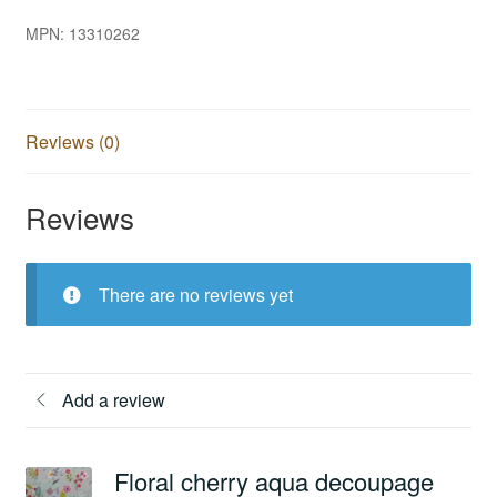
MPN:
13310262
Reviews (0)
Reviews
There are no reviews yet
Add a review
Floral cherry aqua decoupage