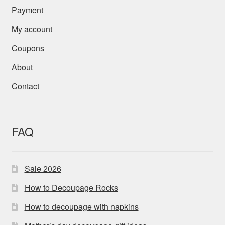
Payment
My account
Coupons
About
Contact
FAQ
Sale 2026
How to Decoupage Rocks
How to decoupage with napkins