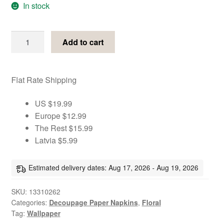
In stock
Floral
Add to cart
cherry
aqua
decoupage
Flat Rate Shipping
paper
napkins
US $19.99
quantity
Europe $12.99
The Rest $15.99
Latvia $5.99
Estimated delivery dates: Aug 17, 2026 - Aug 19, 2026
SKU:
13310262
Categories:
Decoupage Paper Napkins
,
Floral
Tag:
Wallpaper