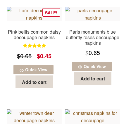
SALE!
Pink bellis common daisy
Paris monuments blue
decoupage napkins
butterfly roses decoupage
napkins
$
0.65
Rated
5.00
Original
Current
$
0.65
$
0.45
out of 5
price
price
Quick View
Quick View
was:
is:
Add to cart
Add to cart
$0.65.
$0.45.