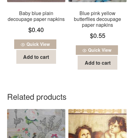
Baby blue plain
Blue pink yellow
decoupage paper napkins
butterflies decoupage
paper napkins
$
0.40
$
0.55
Quick View
Quick View
Add to cart
Add to cart
Related products