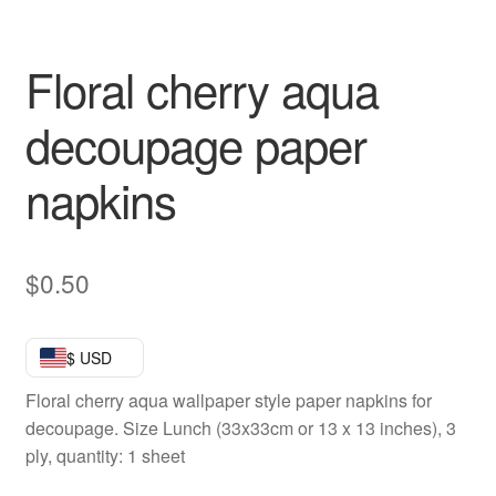
Floral cherry aqua
decoupage paper
napkins
$
0.50
$ USD
Floral cherry aqua wallpaper style paper napkins for
decoupage. Size Lunch (33x33cm or 13 x 13 inches), 3
ply, quantity: 1 sheet