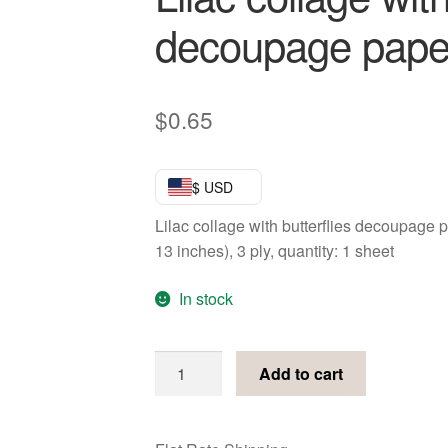
decoupage pape
$
0.65
$ USD
Lilac collage with butterflies decoupage
13 inches), 3 ply, quantity: 1 sheet
In stock
Lilac
Add to cart
collage
with
butterflies