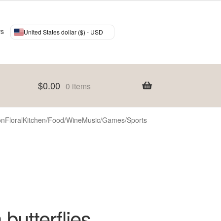
ws
United States dollar ($) - USD
$
0.00
0 items
on
Floral
Kitchen/Food/Wine
Music/Games/Sports
 butterflies