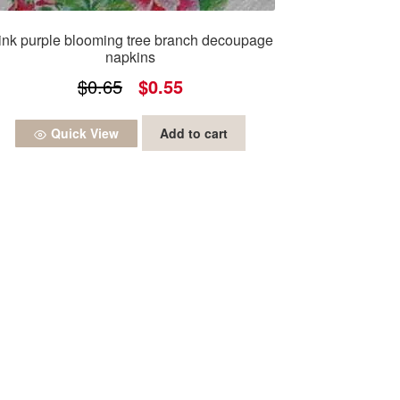
ink purple blooming tree branch decoupage
napkins
Original
Current
$
0.65
$
0.55
price
price
Quick View
Add to cart
was:
is:
$0.65.
$0.55.