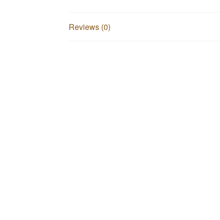
Reviews (0)