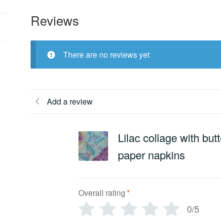
Reviews
There are no reviews yet
Add a review
Lilac collage with but
paper napkins
Overall rating
*
0/5