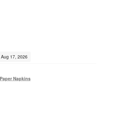
- Aug 17, 2026
Paper Napkins