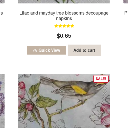
ns
Lilac and mayday tree blossoms decoupage
P
napkins
Rated
5.00
$
0.65
out of 5
Quick View
Add to cart
SALE!