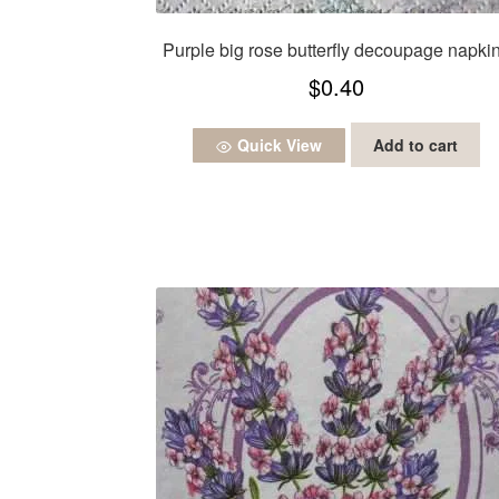
Purple big rose butterfly decoupage napki
$
0.40
Quick View
Add to cart