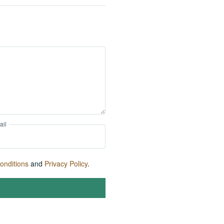
ail
onditions
and
Privacy Policy
.