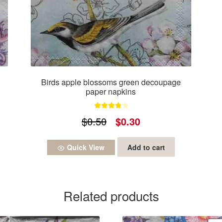
Birds apple blossoms green decoupage
paper napkins
Rated
4.00
Original
Current
$
0.50
$
0.30
out of 5
price
price
Quick View
Add to cart
was:
is:
$0.50.
$0.30.
Related products