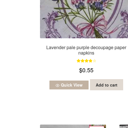
Lavender pale purple decoupage paper
napkins
Rated
4.00
$
0.55
out of 5
Quick View
Add to cart