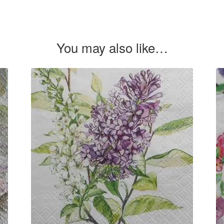
You may also like…