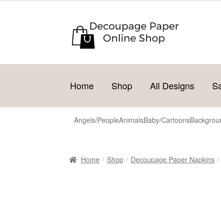
Skip
Skip
to
to
navigation
content
Home
Shop
All Designs
S
Angels/People
Animals
Baby/Cartoons
Backgroun
Home
Shop
Decoupage Paper Napkins