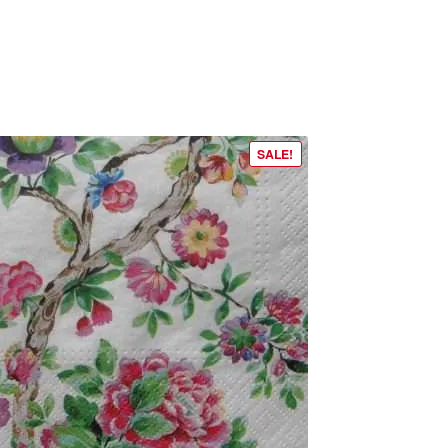
SALE!