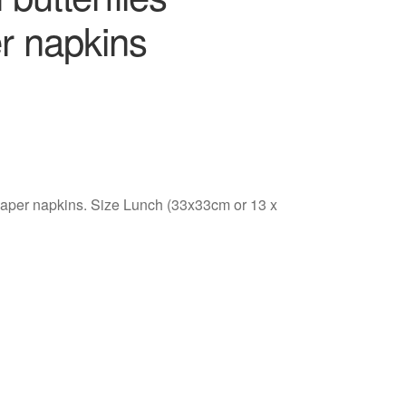
r napkins
 paper napkins. Size Lunch (33x33cm or 13 x