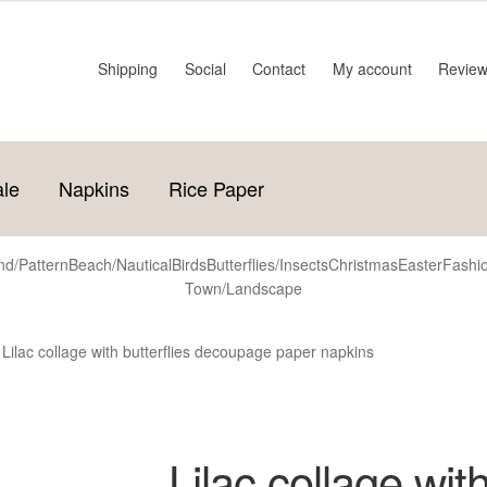
Shipping
Social
Contact
My account
Revie
ale
Napkins
Rice Paper
d/Pattern
Beach/Nautical
Birds
Butterflies/Insects
Christmas
Easter
Fashi
Town/Landscape
Lilac collage with butterflies decoupage paper napkins
Lilac collage with