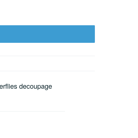
terflies decoupage