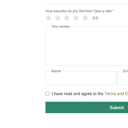
How beautiful do you find this? Give a rate!
*
0/5
Your review
Name
Em
I have read and agree to the
Terms and C
Submit