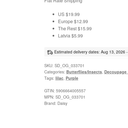
Flat Rate Shipping
decoupage
paper
US $19.99
napkins
Europe $12.99
quantity
The Rest $15.99
Latvia $5.99
Estimated delivery dates: Aug 13, 2026 
SKU:
SD_OG_033701
Categories:
Butterflies/Insects
,
Decoupage 
Tags:
lilac
,
Purple
GTIN:
5906664005557
MPN:
SD_OG_033701
Brand:
Daisy