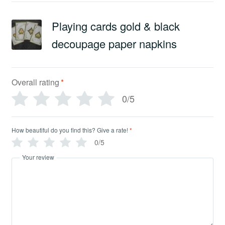
Playing cards gold & black
decoupage paper napkins
Overall rating
*
0/5
How beautiful do you find this? Give a rate!
*
0/5
Your review