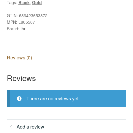
Tags:
Black
,
Gold
GTIN:
686423653872
MPN:
L805507
Brand:
Ihr
Reviews (0)
Reviews
There are no reviews yet
Add a review