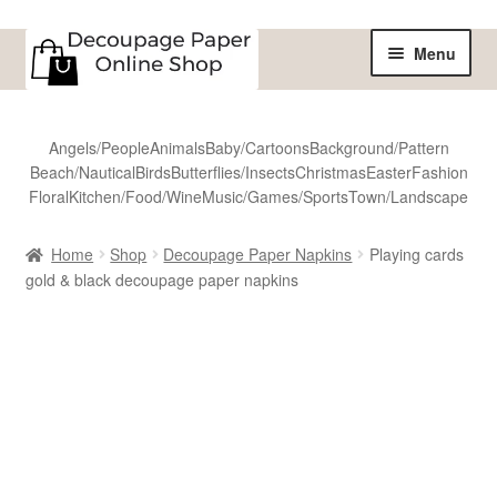
Skip
Skip
Menu
to
to
navigation
content
Home
Angels/People
Animals
Baby/Cartoons
Background/Pattern
Beach/Nautical
Birds
Butterflies/Insects
Christmas
Easter
Fashion
Shop
Floral
Kitchen/Food/Wine
Music/Games/Sports
Town/Landscape
All Designs
Home
Shop
Decoupage Paper Napkins
Playing cards
gold & black decoupage paper napkins
Sale
Shipping
Reviews