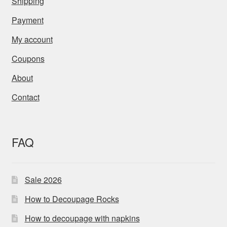
Shipping
Payment
My account
Coupons
About
Contact
FAQ
Sale 2026
How to Decoupage Rocks
How to decoupage with napkins