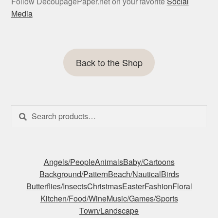
Follow DecoupagePaper.net on your favorite
Social
Media
Back to the Shop
Search
Search
for:
Angels/People
Animals
Baby/Cartoons
Background/Pattern
Beach/Nautical
Birds
Butterflies/Insects
Christmas
Easter
Fashion
Floral
Kitchen/Food/Wine
Music/Games/Sports
Town/Landscape