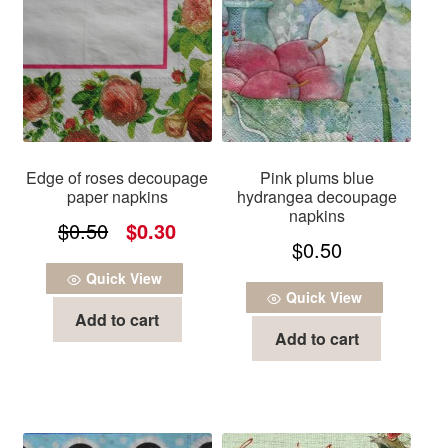
Edge of roses decoupage
Pink plums blue
paper napkins
hydrangea decoupage
napkins
Original
Current
$
0.50
$
0.30
$
0.50
price
price
Quick View
was:
is:
Quick View
Add to cart
$0.50.
$0.30.
Add to cart