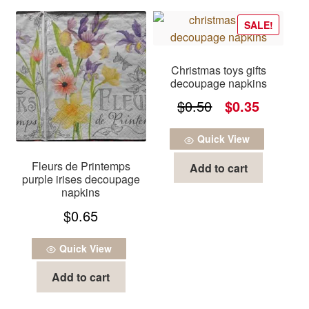
SALE!
Christmas toys gifts
decoupage napkins
Original
Current
$
0.50
$
0.35
price
price
Quick View
was:
is:
Fleurs de Printemps
Add to cart
$0.50.
$0.35.
purple irises decoupage
napkins
$
0.65
Quick View
Add to cart