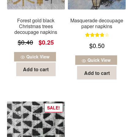
Forest gold black
Masquerade decoupage
Christmas trees
paper napkins
decoupage napkins
Original
Current
$
0.40
$
0.25
Rated
4.00
$
0.50
out of 5
price
price
Quick View
was:
is:
Quick View
Add to cart
$0.40.
$0.25.
Add to cart
SALE!