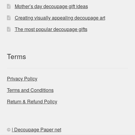
Mother’s day decoupage gift ideas
Creating visually appealing decoupage art
The most popular decoupage gifts
Terms
Privacy Policy
Terms and Conditions
Return & Refund Policy
©
| Decoupage Paper net