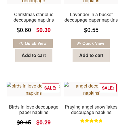
Christmas star blue
Lavender in a bucket
decoupage napkins
decoupage paper napkins
Original
Current
$
0.60
$
0.30
$
0.55
price
price
Quick View
Quick View
was:
is:
Add to cart
Add to cart
$0.60.
$0.30.
SALE!
SALE!
Birds in love decoupage
Praying angel snowflakes
paper napkins
decoupage napkins
Original
Current
$
0.45
$
0.29
Rated
5.00