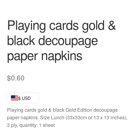
Playing cards gold &
black decoupage
paper napkins
$
0.60
$ USD
Playing cards gold & black Gold Edition decoupage
paper napkins. Size Lunch (33x33cm or 13 x 13 inches),
3 ply, quantity: 1 sheet