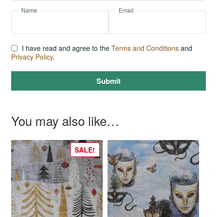
Name
Email
I have read and agree to the
Terms and Conditions
and
Privacy Policy
.
Submit
You may also like…
SALE!