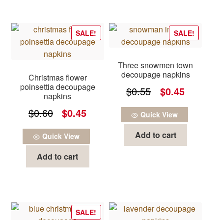
SALE!
SALE!
Three snowmen town
decoupage napkins
Christmas flower
poinsettia decoupage
Original
Current
$
0.55
$
0.45
napkins
price
price
Original
Current
$
0.60
$
0.45
Quick View
was:
is:
price
price
Add to cart
$0.55.
$0.45.
Quick View
was:
is:
Add to cart
$0.60.
$0.45.
SALE!