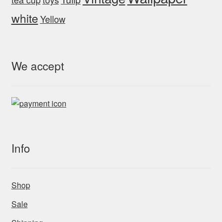
white
Yellow
We accept
Info
Shop
Sale