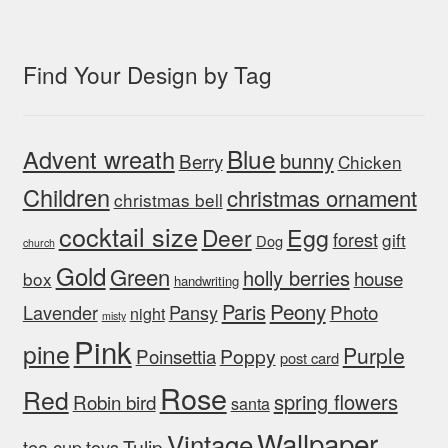
Find Your Design by Tag
Blue
Advent wreath
bunny
Berry
Chicken
Children
christmas ornament
christmas bell
cocktail size
Egg
Deer
forest
gift
Dog
church
Gold
Green
holly berries
house
box
handwriting
Peony
Paris
Photo
Lavender
Pansy
night
misty
Pink
pine
Purple
Poinsettia
Poppy
post card
Rose
Red
spring flowers
Robin bird
santa
Wallpaper
Vintage
Tulip
tea cup
toys