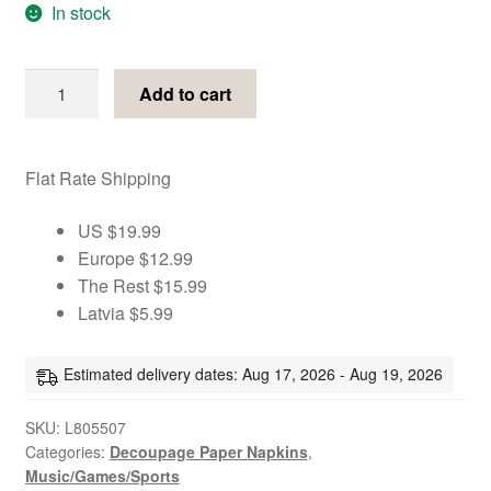
In stock
Playing
Add to cart
cards
gold
&
Flat Rate Shipping
black
decoupage
US $19.99
paper
Europe $12.99
napkins
The Rest $15.99
quantity
Latvia $5.99
Estimated delivery dates: Aug 17, 2026 - Aug 19, 2026
SKU:
L805507
Categories:
Decoupage Paper Napkins
,
Music/Games/Sports