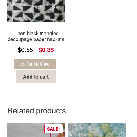
Linen black triangles
decoupage paper napkins
Original
Current
$
0.55
$
0.35
price
price
Quick View
was:
is:
Add to cart
$0.55.
$0.35.
Related products
SALE!