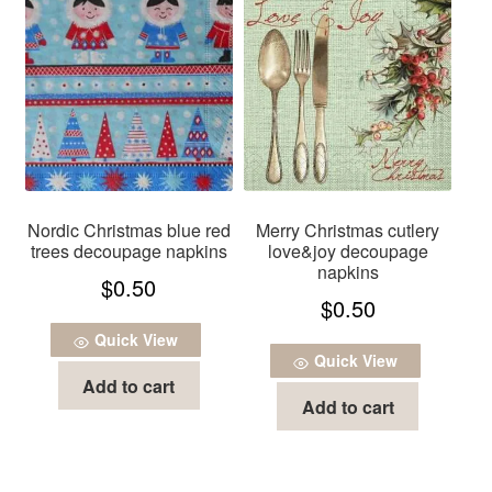
Nordic Christmas blue red
Merry Christmas cutlery
trees decoupage napkins
love&joy decoupage
napkins
$
0.50
$
0.50
Quick View
Quick View
Add to cart
Add to cart