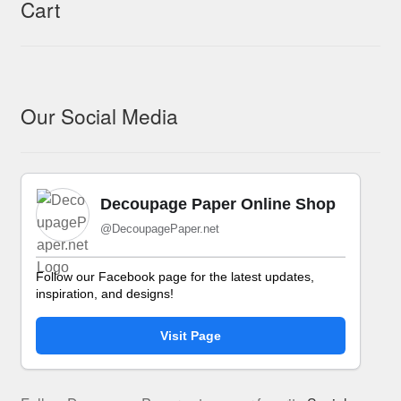
Cart
Our Social Media
Decoupage Paper Online Shop
@DecoupagePaper.net
Follow our Facebook page for the latest updates,
inspiration, and designs!
Visit Page