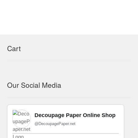
Cart
Our Social Media
Decoupage Paper Online Shop
@DecoupagePaper.net