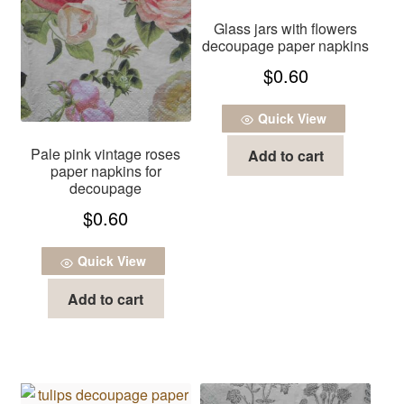
Glass jars with flowers
decoupage paper napkins
$
0.60
Quick View
Pale pink vintage roses
Add to cart
paper napkins for
decoupage
$
0.60
Quick View
Add to cart