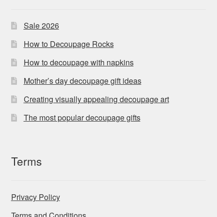
Sale 2026
How to Decoupage Rocks
How to decoupage with napkins
Mother’s day decoupage gift ideas
Creating visually appealing decoupage art
The most popular decoupage gifts
Terms
Privacy Policy
Terms and Conditions