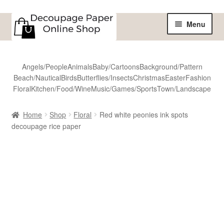
Skip
Skip
Menu
to
to
navigation
content
Home
Angels/People
Animals
Baby/Cartoons
Background/Pattern
Beach/Nautical
Birds
Butterflies/Insects
Christmas
Easter
Fashion
Shop
Floral
Kitchen/Food/Wine
Music/Games/Sports
Town/Landscape
All Designs
Home
Shop
Floral
Red white peonies ink spots
decoupage rice paper
Sale
Shipping
Reviews