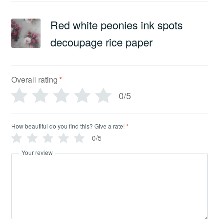
Red white peonies ink spots
decoupage rice paper
Overall rating
*
0/5
How beautiful do you find this? Give a rate!
*
0/5
Your review