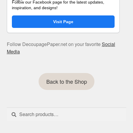
Follow our Facebook page for the latest updates,
inspiration, and designs!
Visit Page
Follow DecoupagePaper.net on your favorite
Social
Media
Back to the Shop
Search
Search
for: