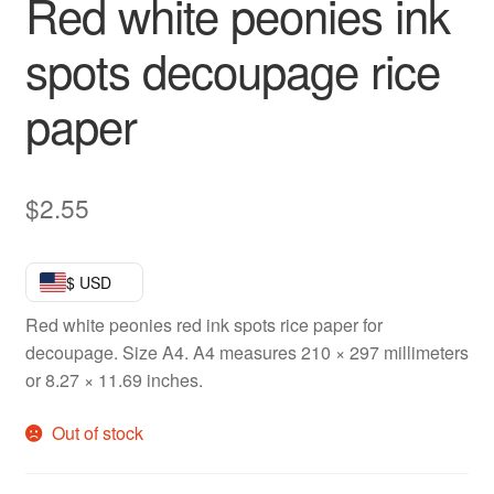
Red white peonies ink
spots decoupage rice
paper
$
2.55
$ USD
Red white peonies red ink spots rice paper for
decoupage. Size A4. A4 measures 210 × 297 millimeters
or 8.27 × 11.69 inches.
Out of stock