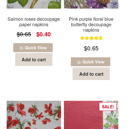
Salmon roses decoupage
Pink purple floral blue
paper napkins
butterfly decoupage
napkins
Original
Current
$
0.65
$
0.40
price
price
Rated
5.00
$
0.65
Quick View
was:
is:
out of 5
Add to cart
$0.65.
$0.40.
Quick View
Add to cart
SALE!