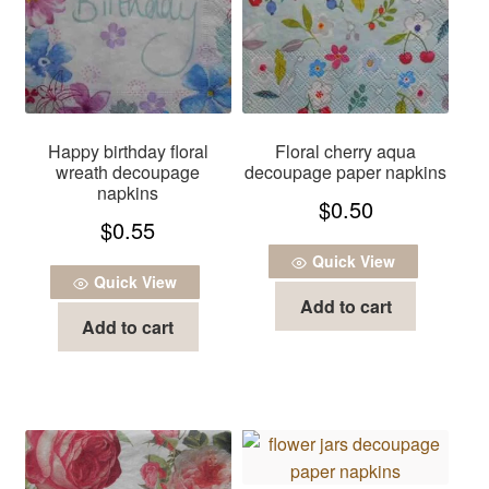
Happy birthday floral
Floral cherry aqua
wreath decoupage
decoupage paper napkins
napkins
$
0.50
$
0.55
Quick View
Quick View
Add to cart
Add to cart