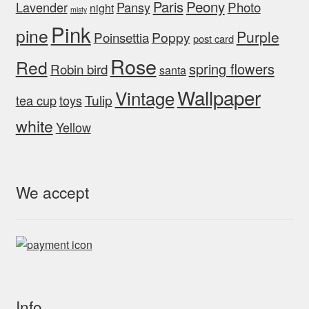
Peony
Paris
Photo
Lavender
Pansy
night
misty
Pink
pine
Purple
Poinsettia
Poppy
post card
Rose
Red
spring flowers
Robin bird
santa
Wallpaper
Vintage
Tulip
tea cup
toys
white
Yellow
We accept
Info