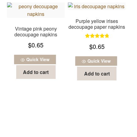
Purple yellow irises
decoupage paper napkins
Vintage pink peony
decoupage napkins
Rated
5.00
$
0.65
$
0.65
out of 5
Quick View
Quick View
Add to cart
Add to cart