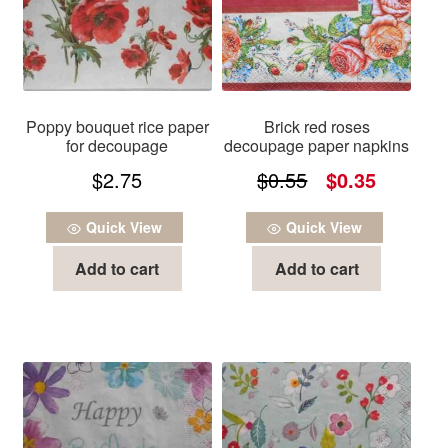
Poppy bouquet rice paper
Brick red roses
for decoupage
decoupage paper napkins
Original
Current
$
2.75
$
0.55
$
0.35
price
price
Quick View
Quick View
was:
is:
Add to cart
Add to cart
$0.55.
$0.35.