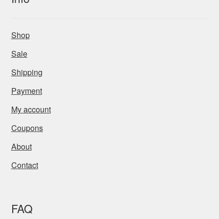
Shop
Sale
Shipping
Payment
My account
Coupons
About
Contact
FAQ