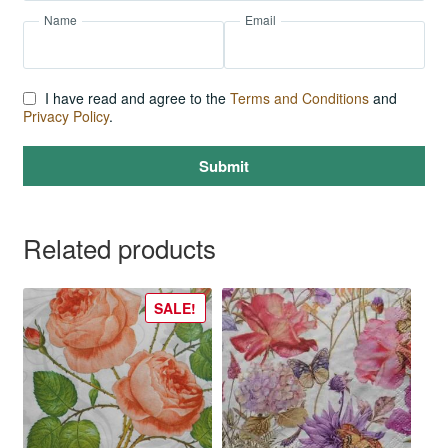
Name
Email
I have read and agree to the
Terms and Conditions
and
Privacy Policy
.
Submit
Related products
SALE!