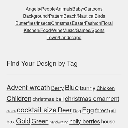
Angels/People
Animals
Baby/Cartoons
Background/Pattern
Beach/Nautical
Birds
Butterflies/Insects
Christmas
Easter
Fashion
Floral
Kitchen/Food/Wine
Music/Games/Sports
Town/Landscape
Find Your Design by Tag
Blue
Advent wreath
bunny
Berry
Chicken
Children
christmas ornament
christmas bell
cocktail size
Egg
Deer
forest
gift
Dog
church
Gold
Green
holly berries
house
box
handwriting