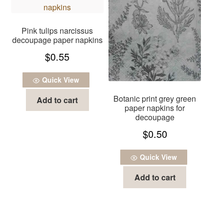
Pink tulips narcissus
decoupage paper napkins
$
0.55
Quick View
Botanic print grey green
Add to cart
paper napkins for
decoupage
$
0.50
Quick View
Add to cart