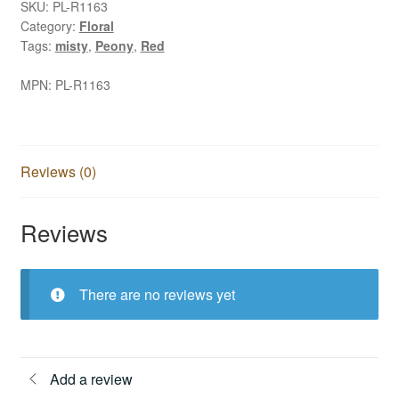
SKU:
PL-R1163
Category:
Floral
Tags:
misty
,
Peony
,
Red
MPN:
PL-R1163
Reviews (0)
Reviews
There are no reviews yet
Add a review